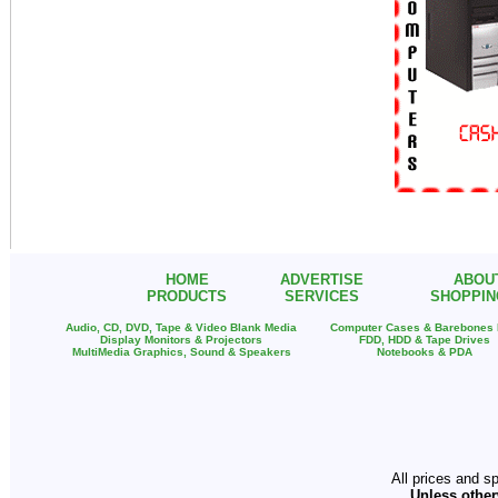
HOME
ADVERTISE
ABOU
PRODUCTS
SERVICES
SHOPPIN
Audio, CD, DVD, Tape & Video Blank Media
Computer Cases & Barebones
Display Monitors & Projectors
FDD, HDD & Tape Drives
MultiMedia Graphics, Sound & Speakers
Notebooks & PDA
All prices and s
Unless other