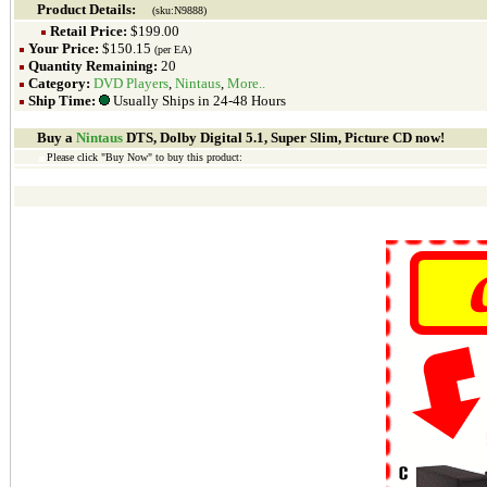
Product Details:
(sku:N9888)
Retail Price:
$199.00
Your Price:
$150.15
(per EA)
Quantity Remaining:
20
Category:
DVD Players
,
Nintaus
,
More..
Ship Time:
Usually Ships in 24-48 Hours
Buy a
Nintaus
DTS, Dolby Digital 5.1, Super Slim, Picture CD now!
Please click "Buy Now" to buy this product: