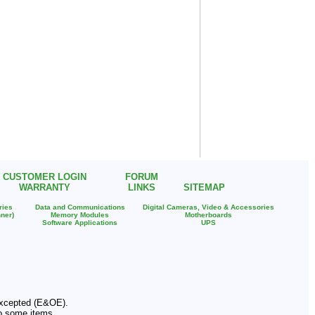
CUSTOMER LOGIN
FORUM
WARRANTY
LINKS
SITEMAP
ries
Data and Communications
Digital Cameras, Video & Accessories
ner)
Memory Modules
Motherboards
Software Applications
UPS
 Excepted (E&OE).
o some items.