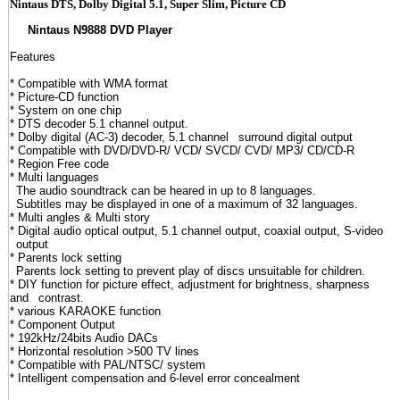
Nintaus DTS, Dolby Digital 5.1, Super Slim, Picture CD
Nintaus N9888 DVD Player
Features
* Compatible with WMA format
* Picture-CD function
* System on one chip
* DTS decoder 5.1 channel output.
* Dolby digital (AC-3) decoder, 5.1 channel
_
surround digital output
* Compatible with DVD/DVD-R/ VCD/ SVCD/ CVD/ MP3/ CD/CD-R
* Region Free code
* Multi languages
_
The audio soundtrack can be heared in up to 8 languages.
_
Subtitles may be displayed in one of a maximum of 32 languages.
* Multi angles & Multi story
* Digital audio optical output, 5.1 channel output, coaxial output, S-video
_
output
* Parents lock setting
_
Parents lock setting to prevent play of discs unsuitable for children.
* DIY function for picture effect, adjustment for brightness, sharpness
and
_
contrast.
* various KARAOKE function
* Component Output
* 192kHz/24bits Audio DACs
* Horizontal resolution >500 TV lines
* Compatible with PAL/NTSC/ system
* Intelligent compensation and 6-level error concealment