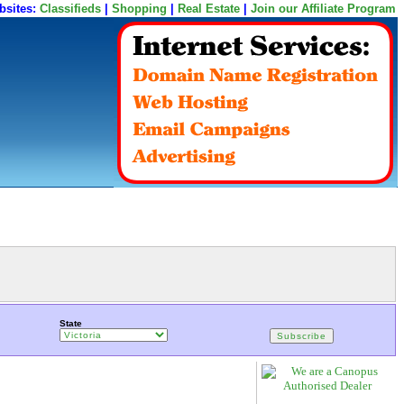
bsites:
Classifieds
|
Shopping
|
Real Estate
|
Join our Affiliate Program
State