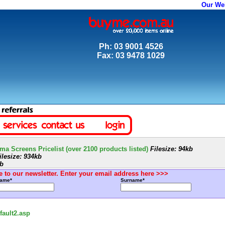
Our We
Ph: 03 9001 4526
Fax: 03 9478 1029
a Screens Pricelist (over 2100 products listed)
Filesize: 94kb
lesize: 934kb
kb
 to our newsletter. Enter your email address here >>>
Name*
Surname*
ault2.asp