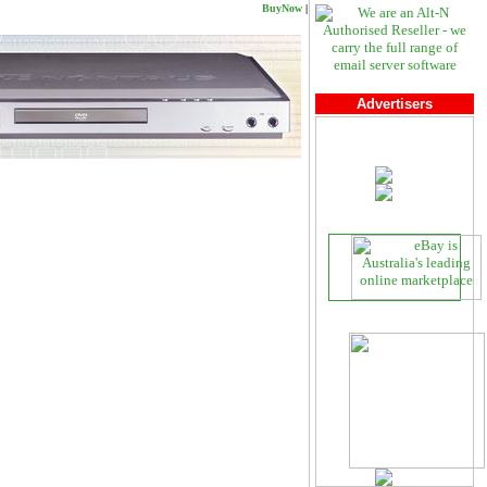
BuyNow
|
Advertisers