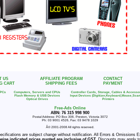
T US
AFFILIATE PROGRAM
CONTACT
G CART
SHIPPING FEES
PAYMENT
 PCs
Computers, Servers and CPUs
Controller Cards, Storage, Cables & Accesso
Flash Memory & USB Devices
Input Devices (Digitizer,Keyboard,Mouse,Scan
Optical Drives
Printers
Free-Ads Online
ABN: 76 315 998 900
Postal Address: PO Box 306, Preston, Victoria 3072
Ph: 03 9001 4526, Fax: 03 9478 1029
Â© 2001-2008 All rights reserved.
pecifications are subject change without notification. All Errors & Omissions
wise indicated prices quoted are inclusive of GST.
Discounts may apply t