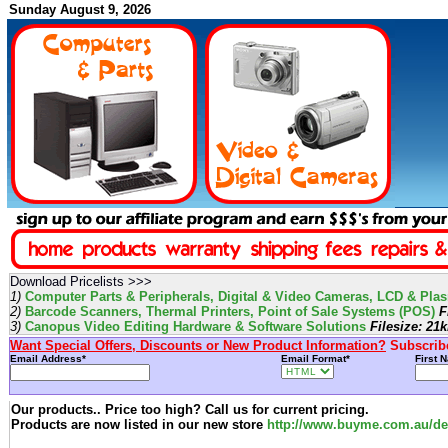
Sunday August 9, 2026
Download Pricelists >>>
1)
Computer Parts & Peripherals, Digital & Video Cameras, LCD & Plasm
2)
Barcode Scanners, Thermal Printers, Point of Sale Systems (POS)
Fi
3)
Canopus Video Editing Hardware & Software Solutions
Filesize: 21
Want Special Offers, Discounts or New Product Information?
Subscribe
Email Address*
Email Format*
First 
Our products.. Price too high? Call us for current pricing.
Products are now listed in our new store
http://www.buyme.com.au/def