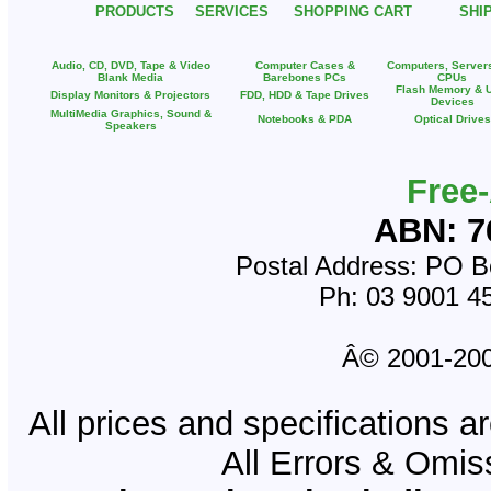
PRODUCTS
SERVICES
SHOPPING CART
SHI
Audio, CD, DVD, Tape & Video
Computer Cases &
Computers, Server
Blank Media
Barebones PCs
CPUs
Flash Memory & 
Display Monitors & Projectors
FDD, HDD & Tape Drives
Devices
MultiMedia Graphics, Sound &
Notebooks & PDA
Optical Drives
Speakers
Free
ABN: 7
Postal Address: PO Bo
Ph: 03 9001 4
Â© 2001-2008
All prices and specifications a
All Errors & Omi