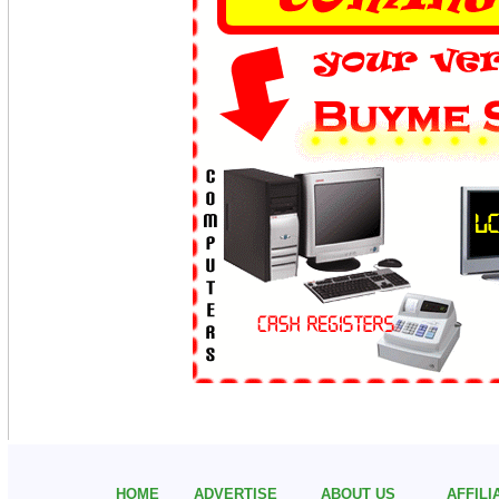
HOME
ADVERTISE
ABOUT US
AFFIL