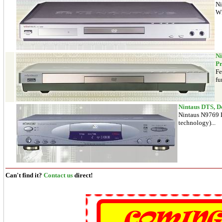
Ni
WM
Ni
Pr
Fe
fu
Nintaus DTS, D
Nintaus N9769 D
technology)...
Can't find it?
Contact us
direct!