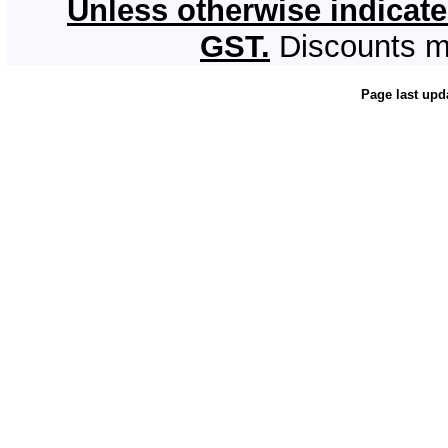
Unless otherwise indicate
GST.
Discounts m
Page last upd