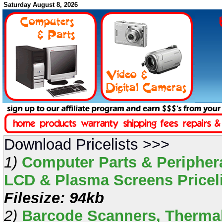
Saturday August 8, 2026
Download Pricelists >>>
1)
Computer Parts & Periphera
LCD & Plasma Screens Pricelis
Filesize: 94kb
2)
Barcode Scanners, Thermal 