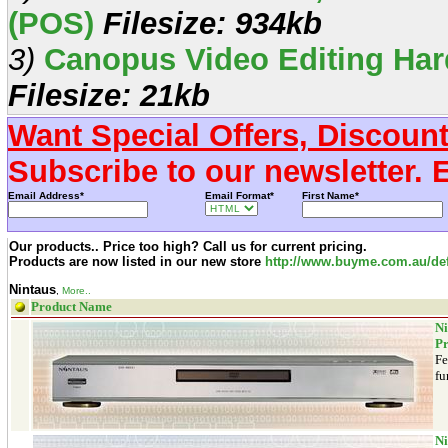
(POS)
Filesize: 934kb
3)
Canopus Video Editing Har
Filesize: 21kb
Want Special Offers, Discoun
Subscribe to our newsletter. 
Email Address*
Email Format*
First Name*
Our products.. Price too high? Call us for current pricing.
Products are now listed in our new store
http://www.buyme.com.au/def
Nintaus
,
More..
Product Name
Ni
Pr
Fe
fu
Ni