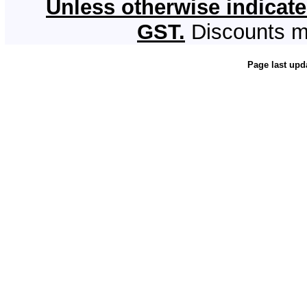
Unless otherwise indicate
GST.
Discounts m
Page last upd