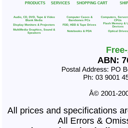
PRODUCTS
SERVICES
SHOPPING CART
SHI
Audio, CD, DVD, Tape & Video
Computer Cases &
Computers, Server
Blank Media
Barebones PCs
CPUs
Flash Memory & 
Display Monitors & Projectors
FDD, HDD & Tape Drives
Devices
MultiMedia Graphics, Sound &
Notebooks & PDA
Optical Drives
Speakers
Free
ABN: 7
Postal Address: PO Bo
Ph: 03 9001 4
Â© 2001-2008
All prices and specifications a
All Errors & Omi