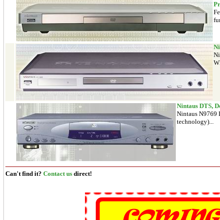
Pr
Fe
fu
Ni
Ni
WM
Nintaus DTS, D
Nintaus N9769 D
technology)...
Can't find it?
Contact us
direct!