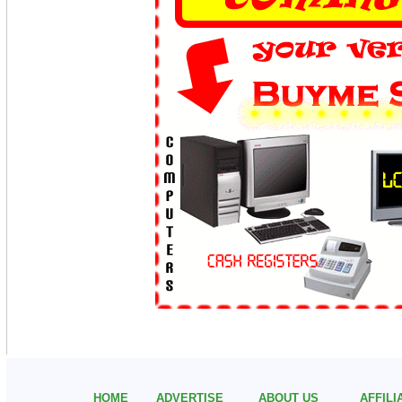
HOME
ADVERTISE
ABOUT US
AFFIL