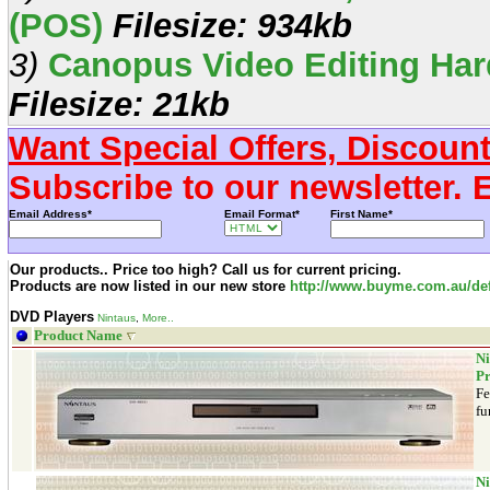
(POS)
Filesize: 934kb
3)
Canopus Video Editing Har
Filesize: 21kb
Want Special Offers, Discoun
Subscribe to our newsletter. 
Email Address*
Email Format*
First Name*
Our products.. Price too high? Call us for current pricing.
Products are now listed in our new store
http://www.buyme.com.au/def
DVD Players
Nintaus
,
More..
Product Name
Ni
Pr
Fe
fu
Ni