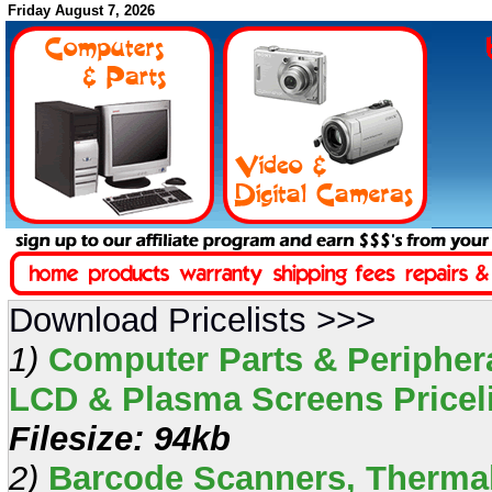
Friday August 7, 2026
Download Pricelists >>>
1)
Computer Parts & Periphera
LCD & Plasma Screens Pricelis
Filesize: 94kb
2)
Barcode Scanners, Thermal 