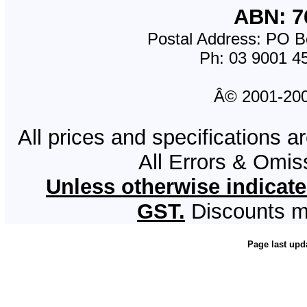
ABN: 7
Postal Address: PO Bo
Ph: 03 9001 4
Â© 2001-2008
All prices and specifications a
All Errors & Omi
Unless otherwise indicate
GST.
Discounts m
Page last upd