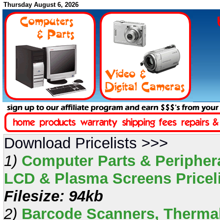
Thursday August 6, 2026
Download Pricelists >>>
1)
Computer Parts & Periphera
LCD & Plasma Screens Pricelis
Filesize: 94kb
2)
Barcode Scanners, Thermal 