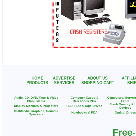
HOME
ADVERTISE
ABOUT US
AFFIL
PRODUCTS
SERVICES
SHOPPING CART
SHI
Audio, CD, DVD, Tape & Video
Computer Cases &
Computers, Server
Blank Media
Barebones PCs
CPUs
Flash Memory & 
Display Monitors & Projectors
FDD, HDD & Tape Drives
Devices
MultiMedia Graphics, Sound &
Notebooks & PDA
Optical Drives
Speakers
Free