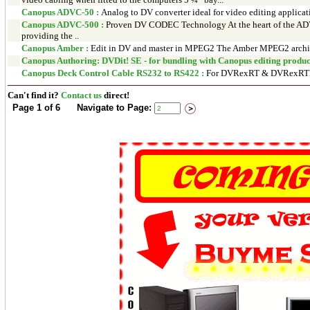
Canopus ADVC-50 :
Analog to DV converter ideal for video editing applicat
Canopus ADVC-500 :
Proven DV CODEC Technology At the heart of the ADV
providing the ..
Canopus Amber :
Edit in DV and master in MPEG2 The Amber MPEG2 archivi
Canopus Authoring: DVDit! SE - for bundling with Canopus editing product
Canopus Deck Control Cable RS232 to RS422 :
For DVRexRT & DVRexRT
Can't find it?
Contact us
direct!
Page 1 of 6 Navigate to Page: