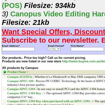
(POS)
Filesize: 934kb
3)
Canopus Video Editing Har
Filesize: 21kb
Want Special Offers, Discoun
Subscribe to our newsletter. 
Email Address*
Email Format*
First Name*
Our products.. Price too high? Call us for current pricing.
Products are now listed in our new store
http://www.buyme.com.au/def
All products by Canopus
Product Name
Canopus ACEDVio :
Whether it’s a Windows® or Mac OS® computer, VHS or
Canopus ADVC-100 :
Proven DV CODEC Technology At the heart of ADVC100
industry's best picture quality..
Canopus ADVC-1394 :
In one easy to install PCI card the ADVC-1394 feature
Canopus ADVC-1394 Bay :
> The optional ADVC-1394 Bay provides convenie
computers 5 ¼“ bay...
Canopus ADVC-1394 Bay when purchased with an ADVC-1394 :
> The opt
video cabling when fitted to the computers 5 ¼“ bay...