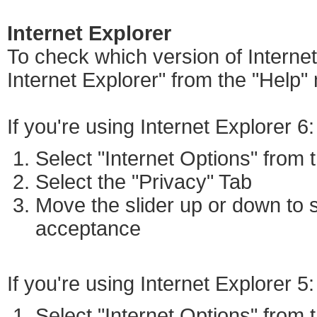
Internet Explorer
To check which version of Internet
Internet Explorer" from the "Help"
If you're using Internet Explorer 6:
Select "Internet Options" from
Select the "Privacy" Tab
Move the slider up or down to s
acceptance
If you're using Internet Explorer 5:
Select "Internet Options" from