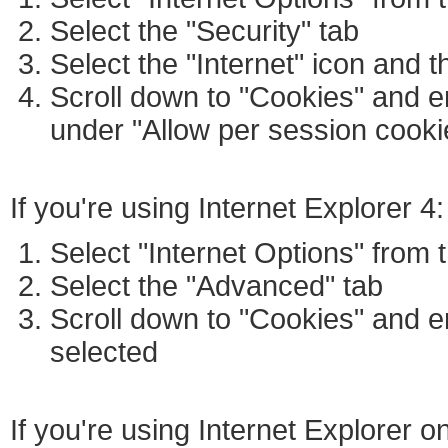
Select the "Security" tab
Select the "Internet" icon and 
Scroll down to "Cookies" and e
under "Allow per session cookie
If you're using Internet Explorer 4:
Select "Internet Options" from
Select the "Advanced" tab
Scroll down to "Cookies" and e
selected
If you're using Internet Explorer 