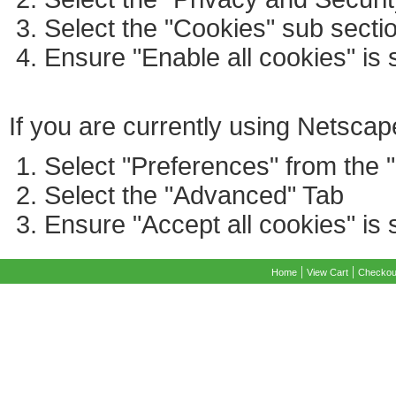
Select the "Cookies" sub secti
Ensure "Enable all cookies" is 
If you are currently using Netscap
Select "Preferences" from the 
Select the "Advanced" Tab
Ensure "Accept all cookies" is 
|
|
Home
View Cart
Checkou