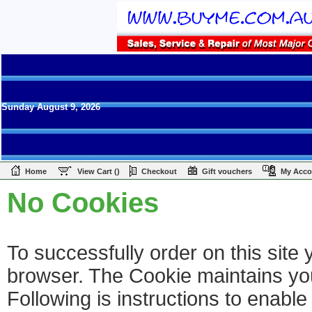
Sunday August 9, 2026
|
|
|
|
Home
View Cart ()
Checkout
Gift vouchers
My Acco
No Cookies
To successfully order on this sit
browser. The Cookie maintains your
Following is instructions to enabl