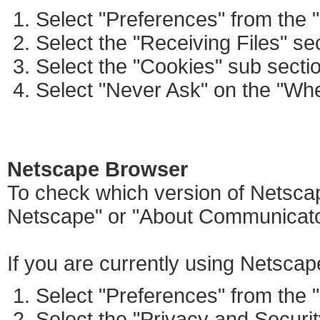
Select "Preferences" from the 
Select the "Receiving Files" se
Select the "Cookies" sub secti
Select "Never Ask" on the "Wh
Netscape Browser
To check which version of Netscap
Netscape" or "About Communicato
If you are currently using Netscap
Select "Preferences" from the 
Select the "Privacy and Securit